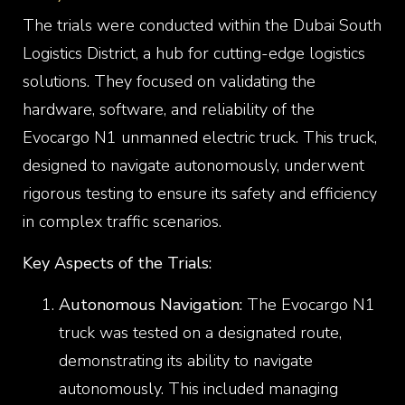
The trials were conducted within the Dubai South
Logistics District, a hub for cutting-edge logistics
solutions. They focused on validating the
hardware, software, and reliability of the
Evocargo N1 unmanned electric truck. This truck,
designed to navigate autonomously, underwent
rigorous testing to ensure its safety and efficiency
in complex traffic scenarios.
Key Aspects of the Trials:
Autonomous Navigation:
The Evocargo N1
truck was tested on a designated route,
demonstrating its ability to navigate
autonomously. This included managing