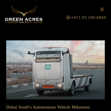
+971 55 199 4858
Dubai South’s Autonomous Vehicle Milestone: