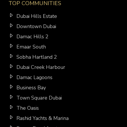
TOP COMMUNITIES
Dubai Hills Estate
Downtown Dubai
Damac Hills 2
Emaar South
Sobha Hartland 2
Dubai Creek Harbour
Damac Lagoons
Business Bay
Town Square Dubai
The Oasis
Rashid Yachts & Marina