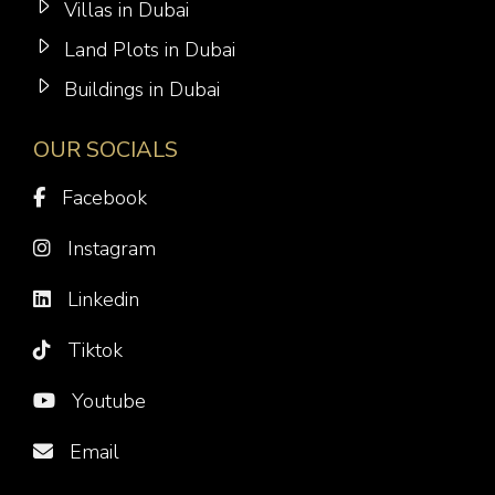
Villas in Dubai
Land Plots in Dubai
Buildings in Dubai
OUR SOCIALS
Facebook
Instagram
Linkedin
Tiktok
Youtube
Email