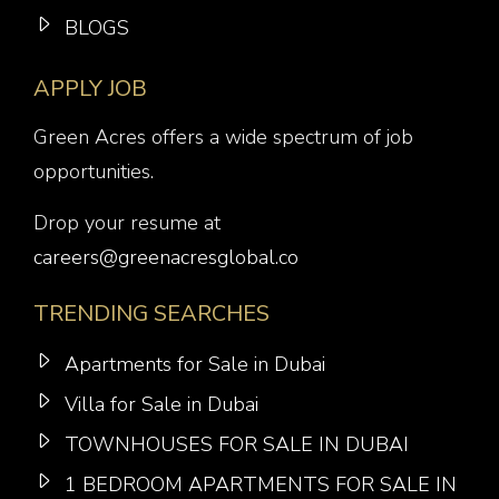
BLOGS
APPLY JOB
Green Acres offers a wide spectrum of job
opportunities.
Drop your resume at
careers@greenacresglobal.co
TRENDING SEARCHES
Apartments for Sale in Dubai
Villa for Sale in Dubai
TOWNHOUSES FOR SALE IN DUBAI
1 BEDROOM APARTMENTS FOR SALE IN