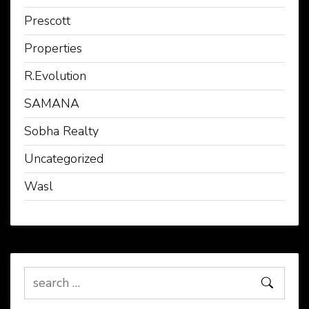
Prescott
Properties
R.Evolution
SAMANA
Sobha Realty
Uncategorized
Wasl