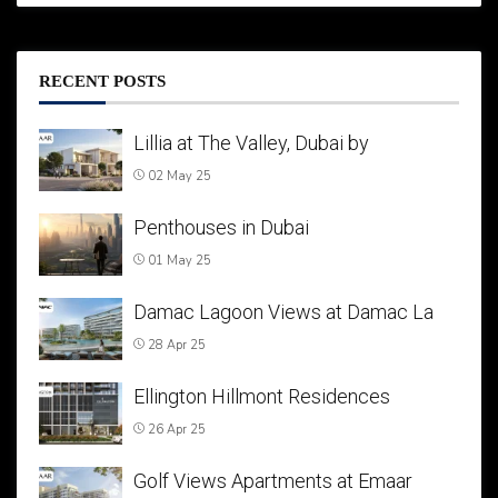
RECENT POSTS
Lillia at The Valley, Dubai by
02 May 25
Penthouses in Dubai
01 May 25
Damac Lagoon Views at Damac La
28 Apr 25
Ellington Hillmont Residences
26 Apr 25
Golf Views Apartments at Emaar