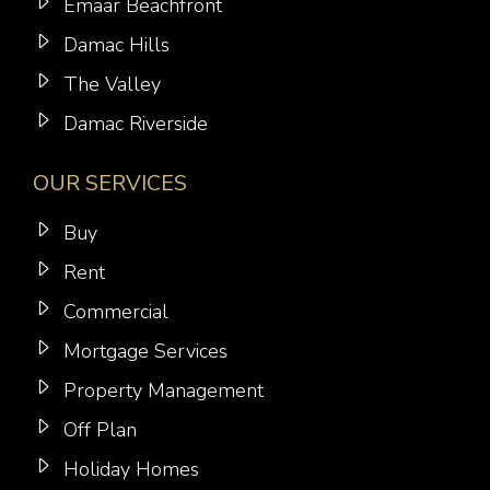
Emaar Beachfront
Damac Hills
The Valley
Damac Riverside
OUR SERVICES
Buy
Rent
Commercial
Mortgage Services
Property Management
Off Plan
Holiday Homes