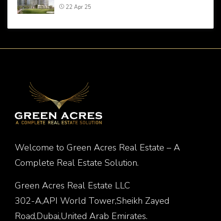
22 Apr 25
Welcome to Green Acres Real Estate – A
Complete Real Estate Solution.
Green Acres Real Estate LLC
302-A,API World Tower,Sheikh Zayed
Road,Dubai,United Arab Emirates.