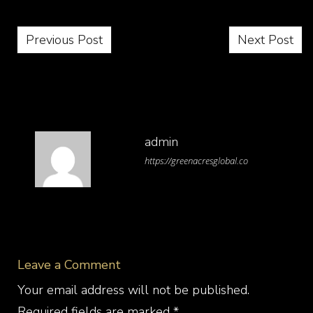
Post navigation
Previous Post
Next Post
admin
https://greenacresglobal.co
Leave a Comment
Your email address will not be published.
Required fields are marked
*