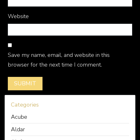
Website
Save my name, email, and website in this
browser for the next time I comment.
Categories
Acube
Aldar