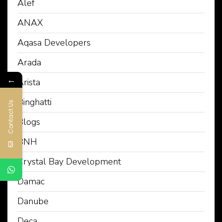
Alef
ANAX
Aqasa Developers
Arada
←
Arista
Binghatti
Contact Us
Blogs
BNH
Crystal Bay Development
Damac
Danube
Deca