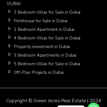
DUBAI
3 Bedroom Villas for Sale in Dubai
Penthouse for Sale in Dubai
2 Bedroom Apartment in Dubai
4 Bedroom Villas for Sale in Dubai
Property investment in Dubai
3 Bedroom Apartments in Dubai
5 Bedroom Villas for Sale in Dubai
Off-Plan Projects in Dubai
Copyright ©
Green Acres Real Estate
| 2024