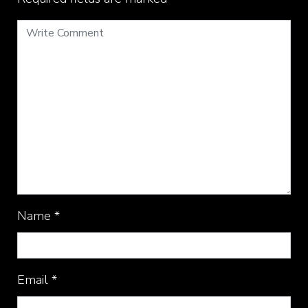
Name
*
Email
*