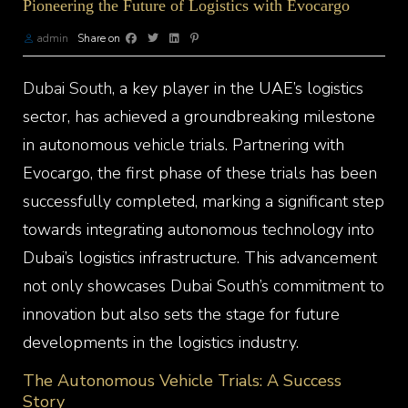
Pioneering the Future of Logistics with Evocargo
admin
Share on
Dubai South
, a key player in the UAE’s logistics
sector, has achieved a groundbreaking milestone
in autonomous vehicle trials. Partnering with
Evocargo, the first phase of these trials has been
successfully completed, marking a significant step
towards integrating autonomous technology into
Dubai’s logistics infrastructure. This advancement
not only showcases Dubai South’s commitment to
innovation but also sets the stage for future
developments in the logistics industry.
The Autonomous Vehicle Trials: A Success
Story