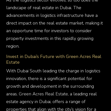
As the logistics sector evolves, so too does the
landscape of real estate in Dubai. The
advancements in logistics infrastructure have a
direct impact on the real estate market, making it
an opportune time for investors to consider
property investments in this rapidly growing
region.
Invest in Dubai’s Future with Green Acres Real
Estate
With Dubai South leading the charge in logistics
innovation, there is a significant potential for
growth and development in the surrounding
areas.
Green Acres Real Estate,
a leading real
estate agency in Dubai, offers a range of
properties that align with the city’s vision for a