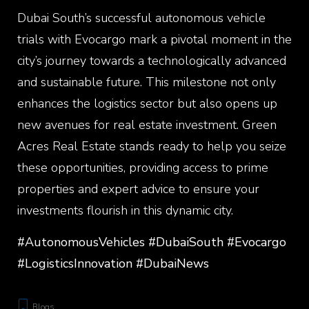
Dubai South’s successful autonomous vehicle
trials with Evocargo mark a pivotal moment in the
city’s journey towards a technologically advanced
and sustainable future. This milestone not only
enhances the logistics sector but also opens up
new avenues for real estate investment. Green
Acres Real Estate stands ready to help you seize
these opportunities, providing access to prime
properties and expert advice to ensure your
investments flourish in this dynamic city.
#AutonomousVehicles #DubaiSouth #Evocargo
#LogisticsInnovation #DubaiNews
Blogs