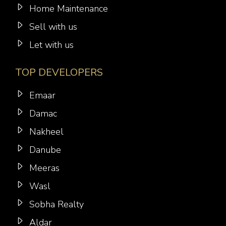
Home Maintenance
Sell with us
Let with us
TOP DEVELOPERS
Emaar
Damac
Nakheel
Danube
Meeras
Wasl
Sobha Realty
Aldar