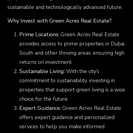
sustainable and technologically advanced future.
Why Invest with Green Acres Real Estate?
Prime Locations:
Green Acres Real Estate
provides access to prime properties in Dubai
South and other thriving areas, ensuring high
returns on investment.
Sustainable Living:
With the city’s
commitment to sustainability, investing in
properties that support green living is a wise
choice for the future.
Expert Guidance:
Green Acres Real Estate
offers expert guidance and personalized
services to help you make informed