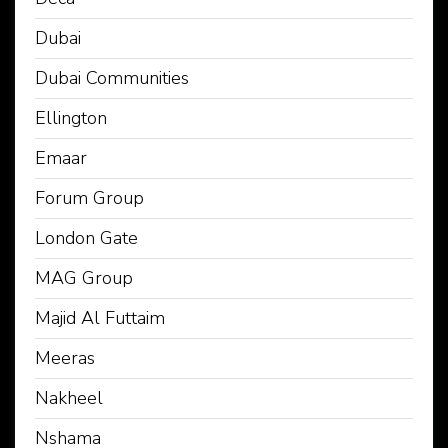
Dubai
Dubai Communities
Ellington
Emaar
Forum Group
London Gate
MAG Group
Majid Al Futtaim
Meeras
Nakheel
Nshama