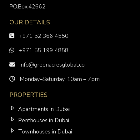
PO.Box:42662
OUR DETAILS
+971 52 366 4550
+971 55 199 4858
info@greenacresglobal.co
Monday–Saturday: 10am – 7pm
PROPERTIES
Apartments in Dubai
Penthouses in Dubai
Townhouses in Dubai