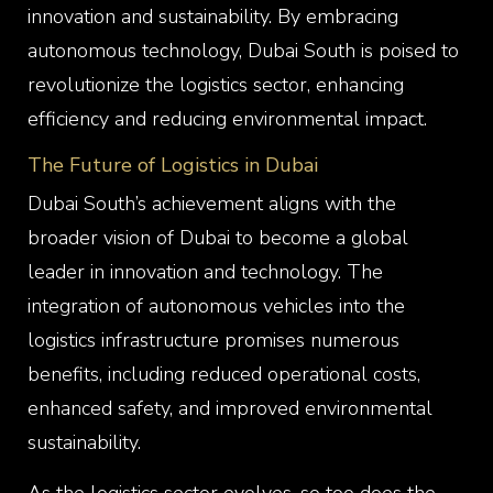
innovation and sustainability. By embracing
autonomous technology, Dubai South is poised to
revolutionize the logistics sector, enhancing
efficiency and reducing environmental impact.
The Future of Logistics in Dubai
Dubai South’s achievement aligns with the
broader vision of Dubai to become a global
leader in innovation and technology. The
integration of autonomous vehicles into the
logistics infrastructure promises numerous
benefits, including reduced operational costs,
enhanced safety, and improved environmental
sustainability.