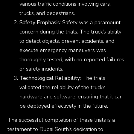
various traffic conditions involving cars,
trucks, and pedestrians.
Safety Emphasis:
Safety was a paramount
concern during the trials. The truck’s ability
to detect objects, prevent accidents, and
execute emergency maneuvers was
thoroughly tested, with no reported failures
or safety incidents.
Technological Reliability:
The trials
validated the reliability of the truck’s
hardware and software, ensuring that it can
be deployed effectively in the future.
The successful completion of these trials is a
testament to Dubai South’s dedication to