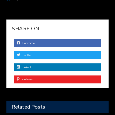
SHARE ON
Facebook
Twitter
Linkedin
Pinterest
Related Posts