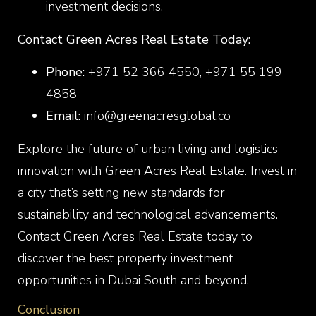
investment decisions.
Contact Green Acres Real Estate Today:
Phone:
+971 52 366 4550, +971 55 199
4858
Email:
info@greenacresglobal.co
Explore the future of urban living and logistics
innovation with Green Acres Real Estate. Invest in
a city that’s setting new standards for
sustainability and technological advancements.
Contact Green Acres Real Estate today to
discover the best property investment
opportunities in Dubai South and beyond.
Conclusion