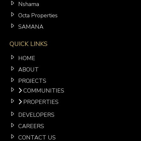
Nshama
Octa Properties
SAMANA
QUICK LINKS
HOME
ABOUT
PROJECTS
COMMUNITIES
PROPERTIES
DEVELOPERS
CAREERS
CONTACT US