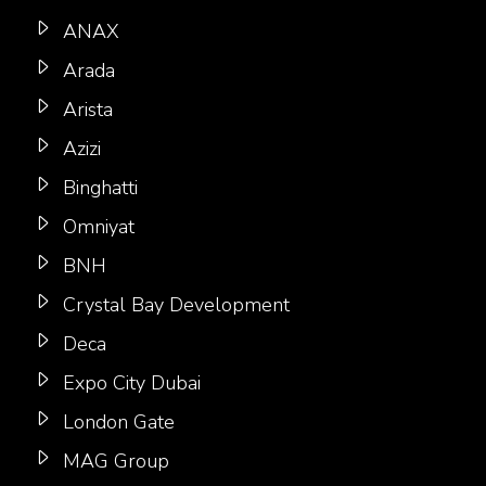
ANAX
Arada
Arista
Azizi
Binghatti
Omniyat
BNH
Crystal Bay Development
Deca
Expo City Dubai
London Gate
MAG Group