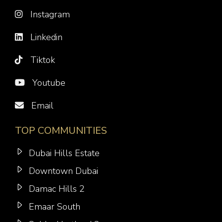
Instagram
Linkedin
Tiktok
Youtube
Email
TOP COMMUNITIES
Dubai Hills Estate
Downtown Dubai
Damac Hills 2
Emaar South