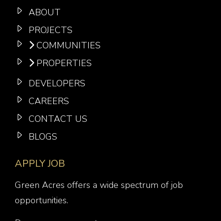
ABOUT
PROJECTS
COMMUNITIES
PROPERTIES
DEVELOPERS
CAREERS
CONTACT US
BLOGS
APPLY JOB
Green Acres offers a wide spectrum of job
opportunities.