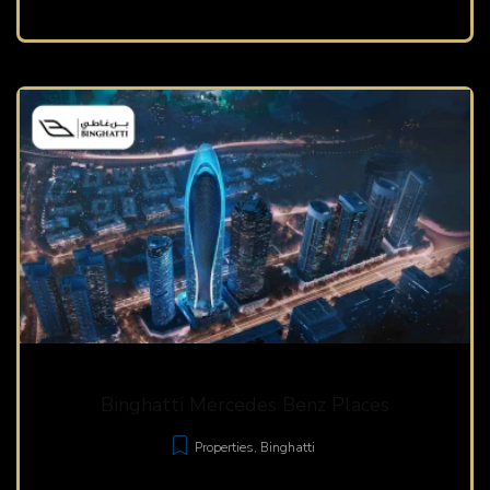
Binghatti Mercedes Benz Places
Properties
,
Binghatti