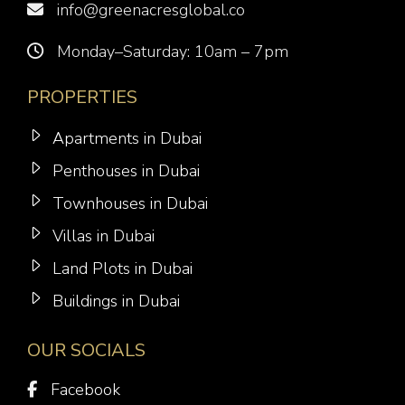
info@greenacresglobal.co
Monday–Saturday: 10am – 7pm
PROPERTIES
Apartments in Dubai
Penthouses in Dubai
Townhouses in Dubai
Villas in Dubai
Land Plots in Dubai
Buildings in Dubai
OUR SOCIALS
Facebook