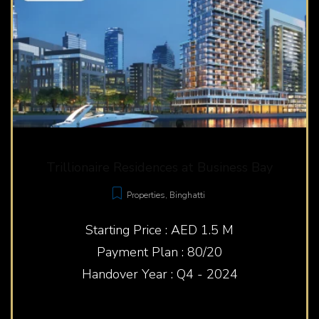
Trillionaire Residences at Business Bay
Properties
,
Binghatti
Starting Price : AED 1.5 M
Payment Plan : 80/20
Handover Year : Q4 - 2024