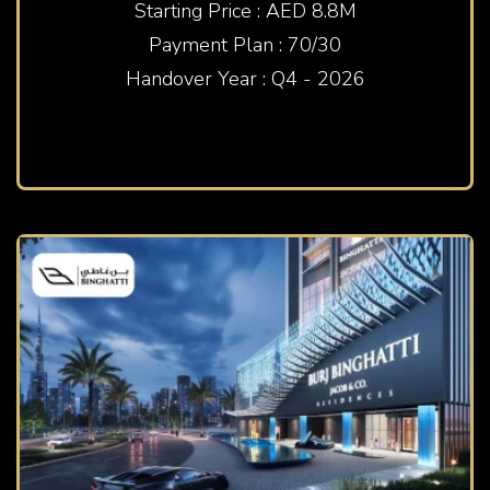
Starting Price : AED 8.8M
Payment Plan : 70/30
Handover Year : Q4 - 2026