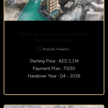
One by Binghatti – Luxury Living in
Business Bay, Dubai
Binghatti
,
Properties
Starting Price : AED 1.1M
Payment Plan : 70/30
Handover Year : Q4 - 2026