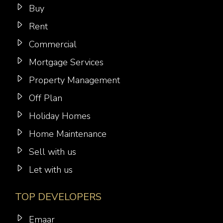
Buy
Rent
Commercial
Mortgage Services
Property Management
Off Plan
Holiday Homes
Home Maintenance
Sell with us
Let with us
TOP DEVELOPERS
Emaar