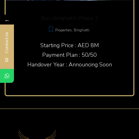
Burj Binghatti Phase 2
←
Properties
,
Binghatti
Contact Us
Starting Price : AED 8M
Payment Plan : 50/50
Handover Year : Announcing Soon