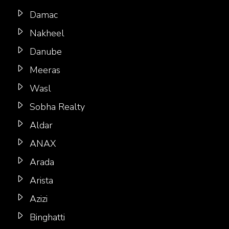
Damac
Nakheel
Danube
Meeras
Wasl
Sobha Realty
Aldar
ANAX
Arada
Arista
Azizi
Binghatti