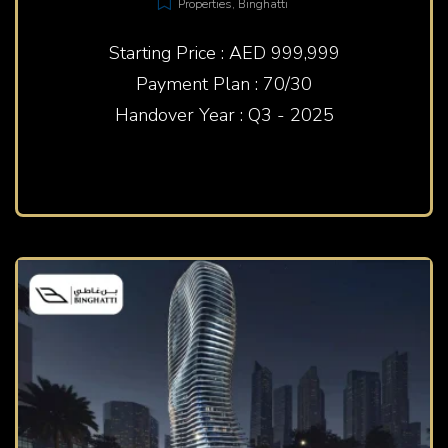
Properties
,
Binghatti
Starting Price : AED 999,999
Payment Plan : 70/30
Handover Year : Q3 - 2025