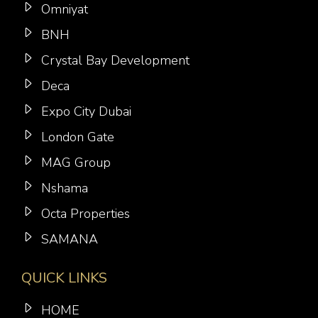
Omniyat
BNH
Crystal Bay Development
Deca
Expo City Dubai
London Gate
MAG Group
Nshama
Octa Properties
SAMANA
QUICK LINKS
HOME