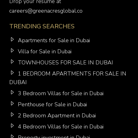
Drop your resume at
careers@greenacresglobal.co
TRENDING SEARCHES
Apartments for Sale in Dubai
Villa for Sale in Dubai
TOWNHOUSES FOR SALE IN DUBAI
1 BEDROOM APARTMENTS FOR SALE IN
DUBAI
3 Bedroom Villas for Sale in Dubai
Penthouse for Sale in Dubai
2 Bedroom Apartment in Dubai
4 Bedroom Villas for Sale in Dubai
Property investment in Dubai