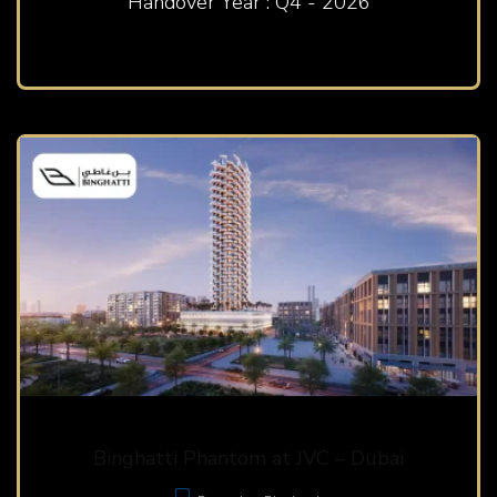
Handover Year : Q4 - 2026
Binghatti Phantom at JVC – Dubai