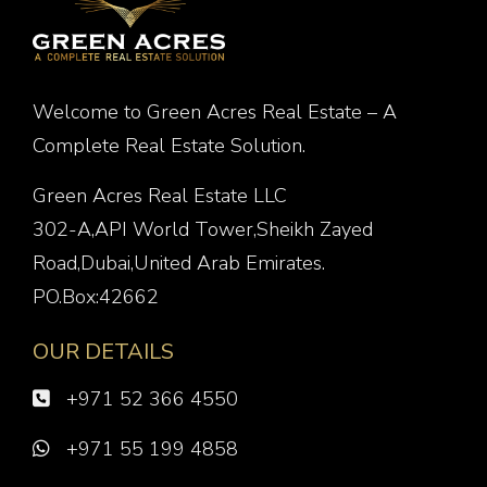
Welcome to Green Acres Real Estate – A
Complete Real Estate Solution.
Green Acres Real Estate LLC
302-A,API World Tower,Sheikh Zayed
Road,Dubai,United Arab Emirates.
PO.Box:42662
OUR DETAILS
+971 52 366 4550
+971 55 199 4858