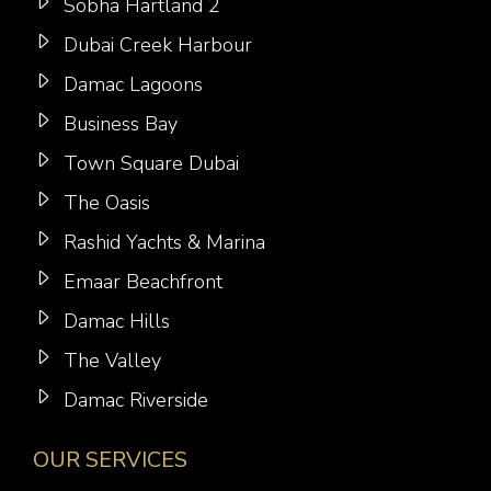
Sobha Hartland 2
Dubai Creek Harbour
Damac Lagoons
Business Bay
Town Square Dubai
The Oasis
Rashid Yachts & Marina
Emaar Beachfront
Damac Hills
The Valley
Damac Riverside
OUR SERVICES