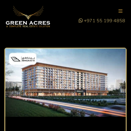
+971 55 199 4858