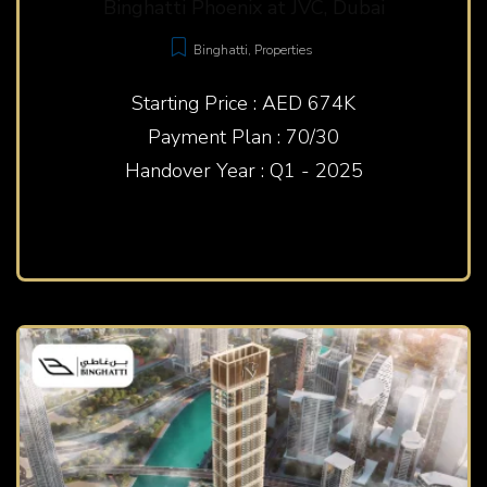
Binghatti Phoenix at JVC, Dubai
Binghatti
,
Properties
Starting Price : AED 674K
Payment Plan : 70/30
Handover Year : Q1 - 2025