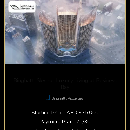
Binghatti Skyrise: Luxury Living at Business
Bay
Binghatti
,
Properties
Starting Price : AED 975,000
Payment Plan : 70/30