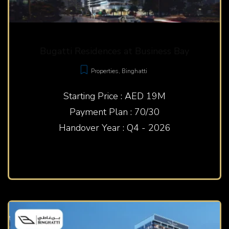
Bugatti Residences at Business Bay
Properties
,
Binghatti
Starting Price : AED 19M
Payment Plan : 70/30
Handover Year : Q4 - 2026