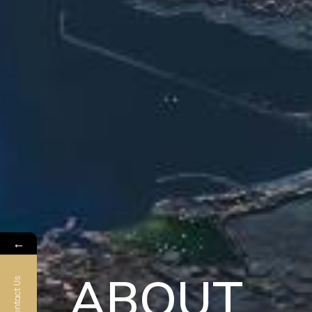
←
ABOUT
Contact Us