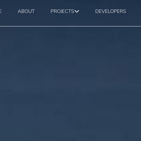
E
ABOUT
PROJECTS
DEVELOPERS