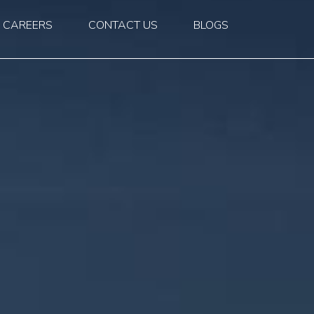
CAREERS
CONTACT US
BLOGS