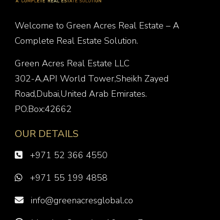
Welcome to Green Acres Real Estate – A
Complete Real Estate Solution.
Green Acres Real Estate LLC
302-A,API World Tower,Sheikh Zayed
Road,Dubai,United Arab Emirates.
PO.Box:42662
OUR DETAILS
+971 52 366 4550
+971 55 199 4858
info@greenacresglobal.co