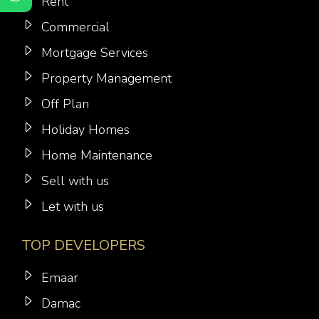
Rent
Commercial
Mortgage Services
Property Management
Off Plan
Holiday Homes
Home Maintenance
Sell with us
Let with us
TOP DEVELOPERS
Emaar
Damac