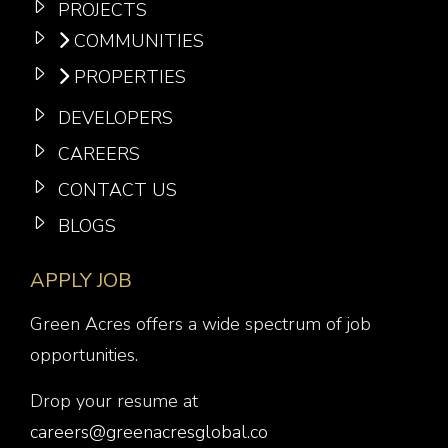
PROJECTS
COMMUNITIES
PROPERTIES
DEVELOPERS
CAREERS
CONTACT US
BLOGS
APPLY JOB
Green Acres offers a wide spectrum of job
opportunities.
Drop your resume at
careers@greenacresglobal.co