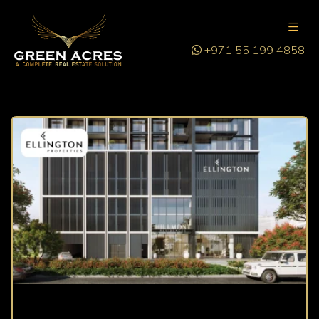
+971 55 199 4858