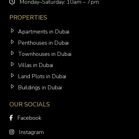
Monday–Saturday: 10am – 7pm
PROPERTIES
Apartments in Dubai
Penthouses in Dubai
Townhouses in Dubai
Villas in Dubai
Land Plots in Dubai
Buildings in Dubai
OUR SOCIALS
Facebook
Instagram