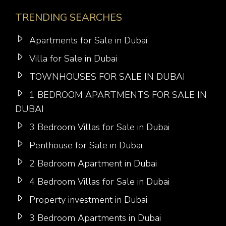
TRENDING SEARCHES
Apartments for Sale in Dubai
Villa for Sale in Dubai
TOWNHOUSES FOR SALE IN DUBAI
1 BEDROOM APARTMENTS FOR SALE IN
DUBAI
3 Bedroom Villas for Sale in Dubai
Penthouse for Sale in Dubai
2 Bedroom Apartment in Dubai
4 Bedroom Villas for Sale in Dubai
Property investment in Dubai
3 Bedroom Apartments in Dubai