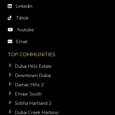
Linkedin
Tiktok
Youtube
Email
TOP COMMUNITIES
Dubai Hills Estate
Downtown Dubai
Damac Hills 2
Emaar South
Sobha Hartland 2
Dubai Creek Harbour