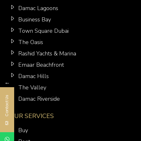
Damac Lagoons
Business Bay
Town Square Dubai
The Oasis
Rashid Yachts & Marina
Emaar Beachfront
Damac Hills
←
The Valley
Contact Us
Damac Riverside
OUR SERVICES
Buy