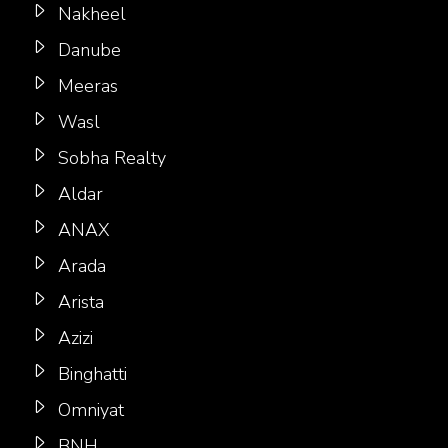
Nakheel
Danube
Meeras
Wasl
Sobha Realty
Aldar
ANAX
Arada
Arista
Azizi
Binghatti
Omniyat
BNH