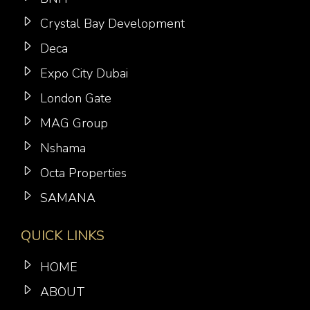
Crystal Bay Development
Deca
Expo City Dubai
London Gate
MAG Group
Nshama
Octa Properties
SAMANA
QUICK LINKS
HOME
ABOUT