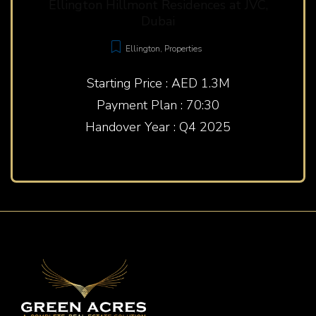
Ellington Hillmont Residences at JVC,
Dubai
Ellington
,
Properties
Starting Price : AED 1.3M
Payment Plan : 70:30
Handover Year : Q4 2025