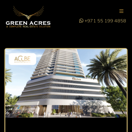
+971 55 199 4858