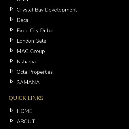
Crystal Bay Development
Deca
Expo City Dubai
London Gate
MAG Group
Nshama
Octa Properties
SAMANA
QUICK LINKS
HOME
ABOUT