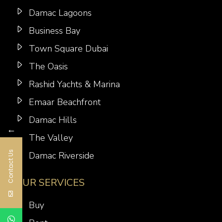
Damac Lagoons
Business Bay
Town Square Dubai
The Oasis
Rashid Yachts & Marina
Emaar Beachfront
Damac Hills
←
The Valley
Contact Us
Damac Riverside
OUR SERVICES
Buy