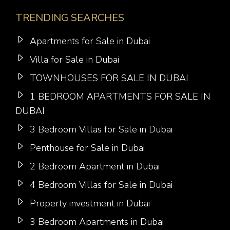
TRENDING SEARCHES
Apartments for Sale in Dubai
Villa for Sale in Dubai
TOWNHOUSES FOR SALE IN DUBAI
1 BEDROOM APARTMENTS FOR SALE IN
DUBAI
3 Bedroom Villas for Sale in Dubai
Penthouse for Sale in Dubai
2 Bedroom Apartment in Dubai
4 Bedroom Villas for Sale in Dubai
Property investment in Dubai
3 Bedroom Apartments in Dubai