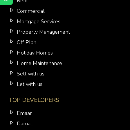
Rent
Commercial
Mortgage Services
Property Management
Off Plan
Holiday Homes
Home Maintenance
Sell with us
Let with us
TOP DEVELOPERS
Emaar
Damac