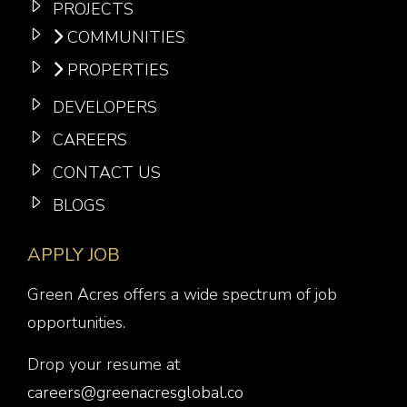
PROJECTS
COMMUNITIES
PROPERTIES
DEVELOPERS
CAREERS
CONTACT US
BLOGS
APPLY JOB
Green Acres offers a wide spectrum of job
opportunities.
Drop your resume at
careers@greenacresglobal.co