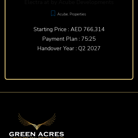
Electra at by Acube Developments
Acube
,
Properties
Starting Price : AED 766,314
Payment Plan : 75:25
Handover Year : Q2 2027