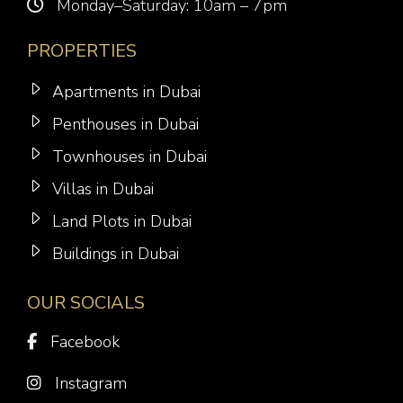
Monday–Saturday: 10am – 7pm
PROPERTIES
Apartments in Dubai
Penthouses in Dubai
Townhouses in Dubai
Villas in Dubai
Land Plots in Dubai
Buildings in Dubai
OUR SOCIALS
Facebook
Instagram