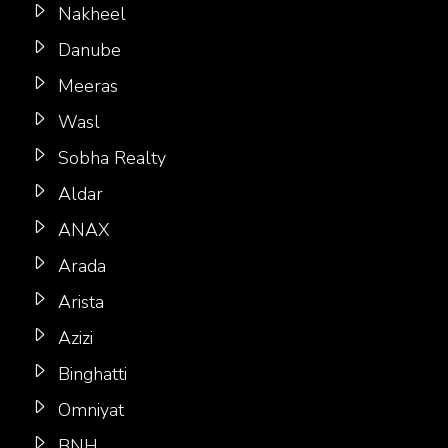
Nakheel
Danube
Meeras
Wasl
Sobha Realty
Aldar
ANAX
Arada
Arista
Azizi
Binghatti
Omniyat
BNH