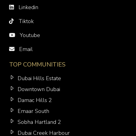
Linkedin
Tiktok
Youtube
Email
TOP COMMUNITIES
Dubai Hills Estate
Downtown Dubai
Damac Hills 2
Emaar South
Sobha Hartland 2
Dubai Creek Harbour