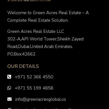
Welcome to Green Acres Real Estate – A
Complete Real Estate Solution.
Green Acres Real Estate LLC
302-A,API World Tower,Sheikh Zayed
Road,Dubai,United Arab Emirates.
PO.Box:42662
OUR DETAILS
+971 52 366 4550
+971 55 199 4858
info@greenacresglobal.co