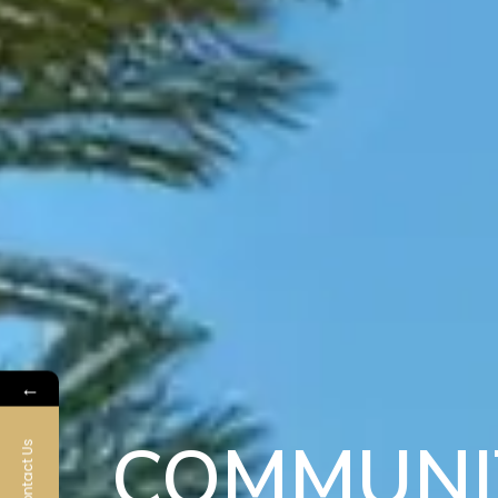
←
COMMUNI
Contact Us