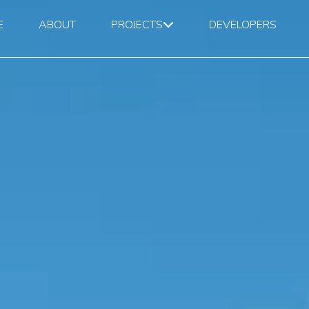
E
ABOUT
PROJECTS
DEVELOPERS