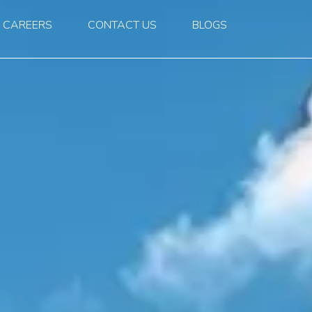
CAREERS
CONTACT US
BLOGS