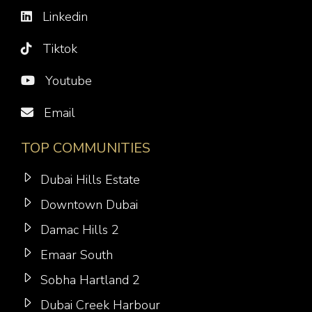
Linkedin
Tiktok
Youtube
Email
TOP COMMUNITIES
Dubai Hills Estate
Downtown Dubai
Damac Hills 2
Emaar South
Sobha Hartland 2
Dubai Creek Harbour