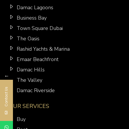
Damac Lagoons
Business Bay
Town Square Dubai
The Oasis
Rashid Yachts & Marina
Emaar Beachfront
Damac Hills
←
The Valley
Contact Us
Damac Riverside
OUR SERVICES
Buy