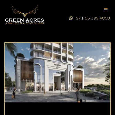
+971 55 199 4858