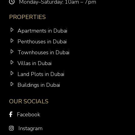
Monday–Saturday: 10am – 7pm
PROPERTIES
Apartments in Dubai
Penthouses in Dubai
Townhouses in Dubai
Villas in Dubai
Land Plots in Dubai
Buildings in Dubai
OUR SOCIALS
Facebook
Instagram