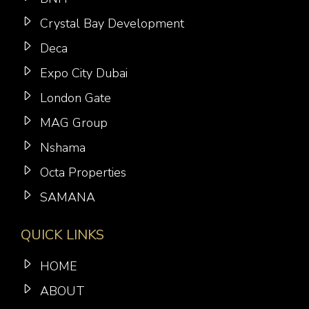
Crystal Bay Development
Deca
Expo City Dubai
London Gate
MAG Group
Nshama
Octa Properties
SAMANA
QUICK LINKS
HOME
ABOUT