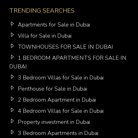
TRENDING SEARCHES
Apartments for Sale in Dubai
Villa for Sale in Dubai
TOWNHOUSES FOR SALE IN DUBAI
1 BEDROOM APARTMENTS FOR SALE IN
DUBAI
3 Bedroom Villas for Sale in Dubai
Penthouse for Sale in Dubai
2 Bedroom Apartment in Dubai
4 Bedroom Villas for Sale in Dubai
Property investment in Dubai
3 Bedroom Apartments in Dubai