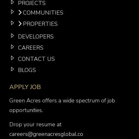
PROJECTS
COMMUNITIES
PROPERTIES
DEVELOPERS
CAREERS
CONTACT US
BLOGS
APPLY JOB
Green Acres offers a wide spectrum of job
opportunities.
Drop your resume at
careers@greenacresglobal.co