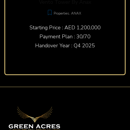
Vento Tower By Anax
Properties
,
ANAX
Starting Price : AED 1,200,000
Payment Plan : 30/70
Handover Year : Q4 2025