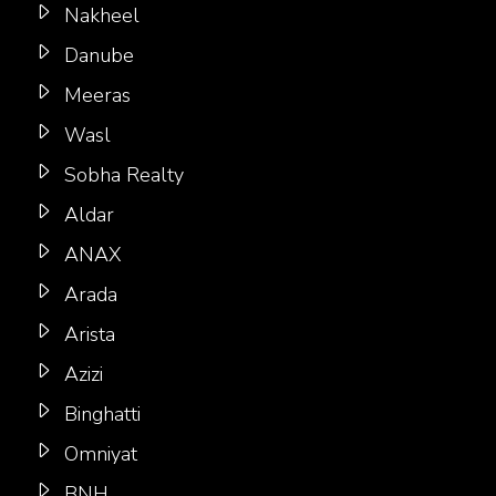
Nakheel
Danube
Meeras
Wasl
Sobha Realty
Aldar
ANAX
Arada
Arista
Azizi
Binghatti
Omniyat
BNH