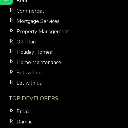
Rent
Commercial
Mortgage Services
Property Management
Off Plan
Holiday Homes
Home Maintenance
Sell with us
Let with us
TOP DEVELOPERS
Emaar
Damac