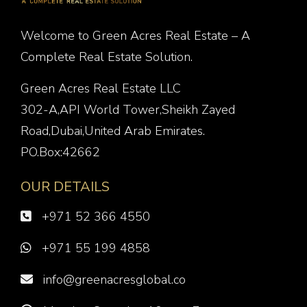
Welcome to Green Acres Real Estate – A
Complete Real Estate Solution.
Green Acres Real Estate LLC
302-A,API World Tower,Sheikh Zayed
Road,Dubai,United Arab Emirates.
PO.Box:42662
OUR DETAILS
+971 52 366 4550
+971 55 199 4858
info@greenacresglobal.co