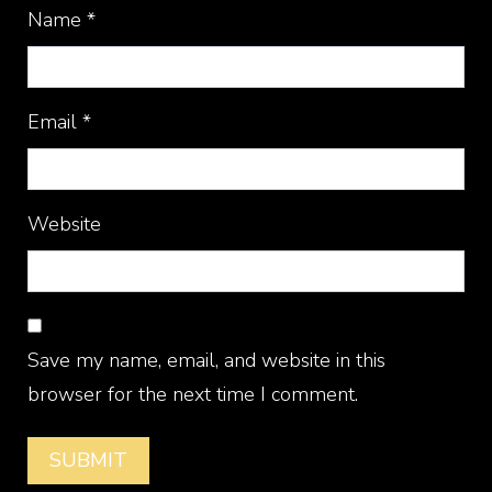
Name
*
Email
*
Website
Save my name, email, and website in this
browser for the next time I comment.