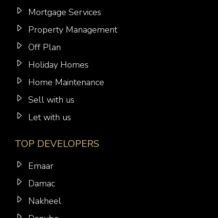
Mortgage Services
Property Management
Off Plan
Holiday Homes
Home Maintenance
Sell with us
Let with us
TOP DEVELOPERS
Emaar
Damac
Nakheel