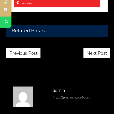
Pinterest
Related Posts
Post navigation
Previous Post
Next Post
admin
https://greenacresglobal.co