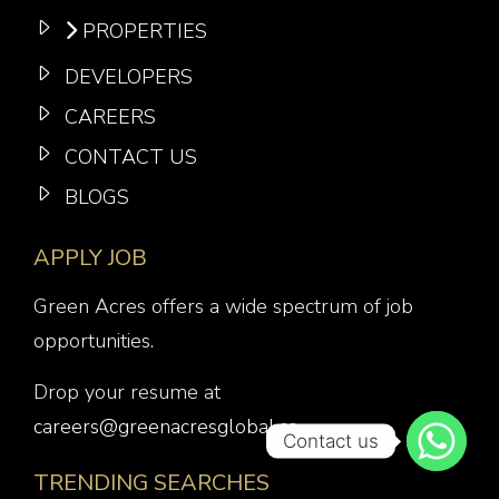
PROPERTIES
DEVELOPERS
CAREERS
CONTACT US
BLOGS
APPLY JOB
Green Acres offers a wide spectrum of job
opportunities.
Drop your resume at
careers@greenacresglobal.co
Contact us
TRENDING SEARCHES