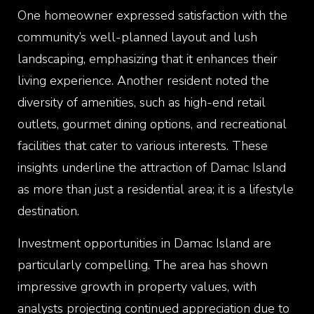
One homeowner expressed satisfaction with the
community’s well-planned layout and lush
landscaping, emphasizing that it enhances their
living experience. Another resident noted the
diversity of amenities, such as high-end retail
outlets, gourmet dining options, and recreational
facilities that cater to various interests. These
insights underline the attraction of Damac Island
as more than just a residential area; it is a lifestyle
destination.
Investment opportunities in Damac Island are
particularly compelling. The area has shown
impressive growth in property values, with
analysts projecting continued appreciation due to