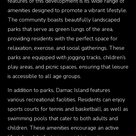
features of this development is its wide range of
amenities designed to promote a vibrant lifestyle.
The community boasts beautifully landscaped
parks that serve as green lungs of the area,
providing residents with the perfect space for
relaxation, exercise, and social gatherings. These
parks are equipped with jogging tracks, children’s
play areas, and picnic spaces, ensuring that leisure
is accessible to all age groups.
In addition to parks, Damac Island features
various recreational facilities. Residents can enjoy
sports courts for tennis and basketball, as well as
swimming pools that cater to both adults and
children. These amenities encourage an active