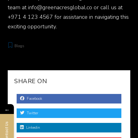
team at info@greenacresglobal.co or call us at
+971 4 123 4567 for assistance in navigating this
exciting opportunity.
Blogs
SHARE ON
Facebook
←
Twitter
Contact Us
Linkedin