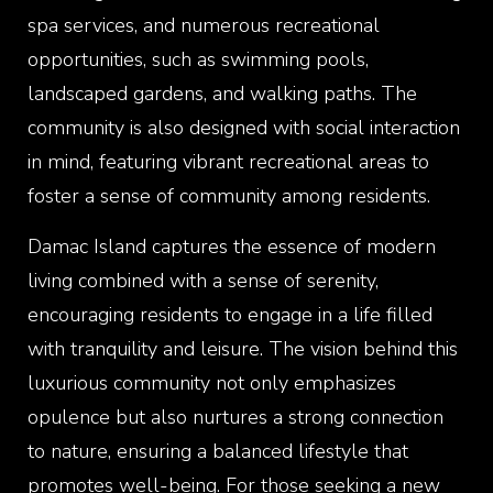
spa services, and numerous recreational
opportunities, such as swimming pools,
landscaped gardens, and walking paths. The
community is also designed with social interaction
in mind, featuring vibrant recreational areas to
foster a sense of community among residents.
Damac Island captures the essence of modern
living combined with a sense of serenity,
encouraging residents to engage in a life filled
with tranquility and leisure. The vision behind this
luxurious community not only emphasizes
opulence but also nurtures a strong connection
to nature, ensuring a balanced lifestyle that
promotes well-being. For those seeking a new