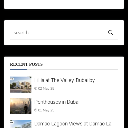
RECENT POSTS
Lillia at The Valley, Dubai by
02 May 25
Penthouses in Dubai
01 May 25
Damac Lagoon Views at Damac La