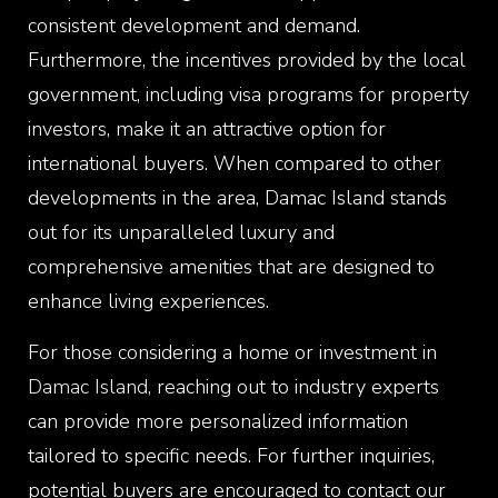
consistent development and demand.
Furthermore, the incentives provided by the local
government, including visa programs for property
investors, make it an attractive option for
international buyers. When compared to other
developments in the area, Damac Island stands
out for its unparalleled luxury and
comprehensive amenities that are designed to
enhance living experiences.
For those considering a home or investment in
Damac Island
, reaching out to industry experts
can provide more personalized information
tailored to specific needs. For further inquiries,
potential buyers are encouraged to contact our