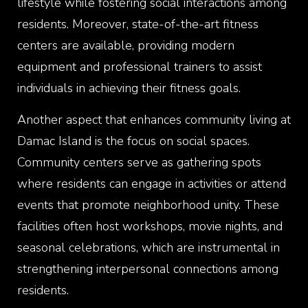
lifestyle while fostering social interactions among
residents. Moreover, state-of-the-art fitness
centers are available, providing modern
equipment and professional trainers to assist
individuals in achieving their fitness goals.
Another aspect that enhances community living at
Damac Island is the focus on social spaces.
Community centers serve as gathering spots
where residents can engage in activities or attend
events that promote neighborhood unity. These
facilities often host workshops, movie nights, and
seasonal celebrations, which are instrumental in
strengthening interpersonal connections among
residents.