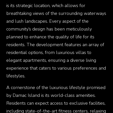
is its strategic location, which allows for
breathtaking views of the surrounding waterways
and lush landscapes. Every aspect of the
community’s design has been meticulously
planned to enhance the quality of life for its
residents. The development features an array of
residential options, from luxurious villas to
elegant apartments, ensuring a diverse living
experience that caters to various preferences and
lifestyles.
A cornerstone of the luxurious lifestyle promised
by Damac Island is its world-class amenities.
Residents can expect access to exclusive facilities,
including state-of-the-art fitness centers, relaxing