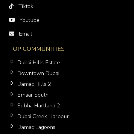
Tiktok
Youtube
Email
TOP COMMUNITIES
Dubai Hills Estate
Downtown Dubai
Damac Hills 2
Emaar South
Sobha Hartland 2
Dubai Creek Harbour
Damac Lagoons