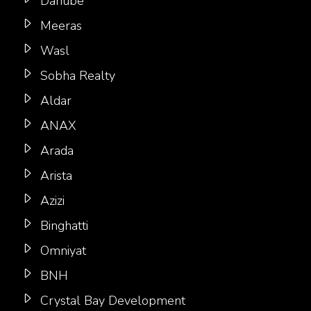
Danube
Meeras
Wasl
Sobha Realty
Aldar
ANAX
Arada
Arista
Azizi
Binghatti
Omniyat
BNH
Crystal Bay Development