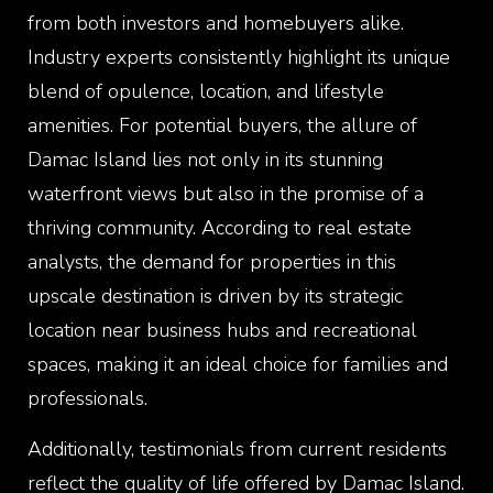
from both investors and homebuyers alike.
Industry experts consistently highlight its unique
blend of opulence, location, and lifestyle
amenities. For potential buyers, the allure of
Damac Island lies not only in its stunning
waterfront views but also in the promise of a
thriving community. According to real estate
analysts, the demand for properties in this
upscale destination is driven by its strategic
location near business hubs and recreational
spaces, making it an ideal choice for families and
professionals.
Additionally, testimonials from current residents
reflect the quality of life offered by Damac Island.