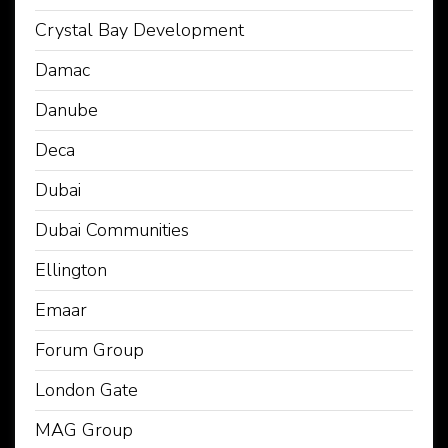
Crystal Bay Development
Damac
Danube
Deca
Dubai
Dubai Communities
Ellington
Emaar
Forum Group
London Gate
MAG Group