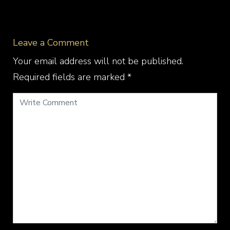
Leave a Comment
Your email address will not be published.
Required fields are marked
*