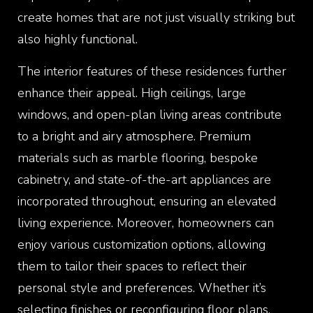
create homes that are not just visually striking but
also highly functional.
The interior features of these residences further
enhance their appeal. High ceilings, large
windows, and open-plan living areas contribute
to a bright and airy atmosphere. Premium
materials such as marble flooring, bespoke
cabinetry, and state-of-the-art appliances are
incorporated throughout, ensuring an elevated
living experience. Moreover, homeowners can
enjoy various customization options, allowing
them to tailor their spaces to reflect their
personal style and preferences. Whether it’s
selecting finishes or reconfiguring floor plans,