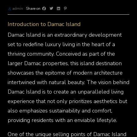
admin
Share on
Introduction to Damac Island
Damac Island is an extraordinary development
set to redefine luxury living in the heart of a
thriving community. Conceived as part of the
larger Damac properties, this island destination
showcases the epitome of modern architecture
intertwined with natural beauty. The vision behind
Damac Island is to create an unparalleled living
experience that not only prioritizes aesthetics but
also emphasizes sustainability and comfort,
providing residents with an enviable lifestyle.
One of the unique selling points of Damac Island