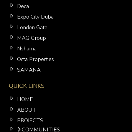
Deca
Expo City Dubai
London Gate
MAG Group
Nshama
Octa Properties
SAMANA
QUICK LINKS
HOME
ABOUT
PROJECTS
COMMUNITIES