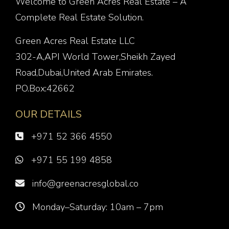
Welcome to Green Acres Real Estate – A
Complete Real Estate Solution.
Green Acres Real Estate LLC
302-A,API World Tower,Sheikh Zayed
Road,Dubai,United Arab Emirates.
PO.Box:42662
OUR DETAILS
+971 52 366 4550
+971 55 199 4858
info@greenacresglobal.co
Monday–Saturday: 10am – 7pm