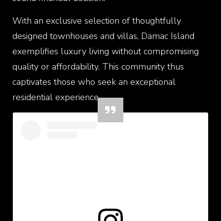
With an exclusive selection of thoughtfully
designed townhouses and villas, Damac Island
exemplifies luxury living without compromising
quality or affordability. This community thus
captivates those who seek an exceptional
residential experience.