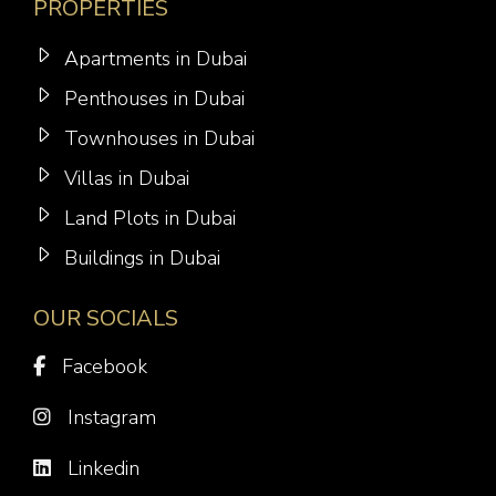
PROPERTIES
Apartments in Dubai
Penthouses in Dubai
Townhouses in Dubai
Villas in Dubai
Land Plots in Dubai
Buildings in Dubai
OUR SOCIALS
Facebook
Instagram
Linkedin