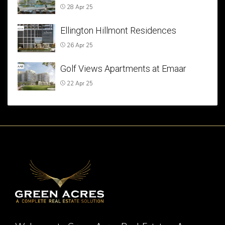
28 Apr 25
Ellington Hillmont Residences
26 Apr 25
Golf Views Apartments at Emaar
22 Apr 25