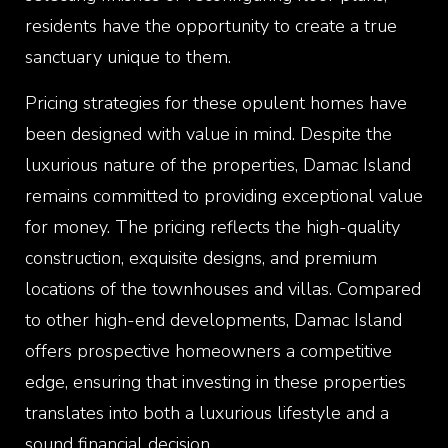
residents have the opportunity to create a true
sanctuary unique to them.
Pricing strategies for these opulent homes have
been designed with value in mind. Despite the
luxurious nature of the properties, Damac Island
remains committed to providing exceptional value
for money. The pricing reflects the high-quality
construction, exquisite designs, and premium
locations of the townhouses and villas. Compared
to other high-end developments, Damac Island
offers prospective homeowners a competitive
edge, ensuring that investing in these properties
translates into both a luxurious lifestyle and a
sound financial decision.