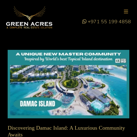
+971 55 199 4858
Discovering Damac Island: A Luxurious Community
Awaits