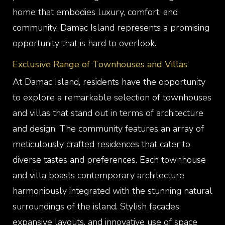
home that embodies luxury, comfort, and
community, Damac Island represents a promising
opportunity that is hard to overlook.
Exclusive Range of Townhouses and Villas
At Damac Island, residents have the opportunity
to explore a remarkable selection of townhouses
and villas that stand out in terms of architecture
and design. The community features an array of
meticulously crafted residences that cater to
diverse tastes and preferences. Each townhouse
and villa boasts contemporary architecture
harmoniously integrated with the stunning natural
surroundings of the island. Stylish facades,
expansive layouts, and innovative use of space