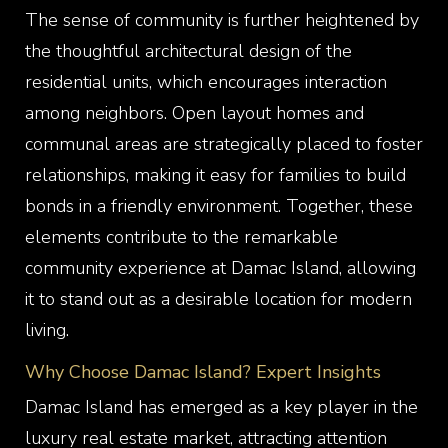
The sense of community is further heightened by
the thoughtful architectural design of the
residential units, which encourages interaction
among neighbors. Open layout homes and
communal areas are strategically placed to foster
relationships, making it easy for families to build
bonds in a friendly environment. Together, these
elements contribute to the remarkable
community experience at Damac Island, allowing
it to stand out as a desirable location for modern
living.
Why Choose Damac Island? Expert Insights
Damac Island has emerged as a key player in the
luxury real estate market, attracting attention