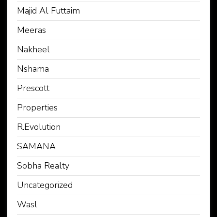
Majid Al Futtaim
Meeras
Nakheel
Nshama
Prescott
Properties
R.Evolution
SAMANA
Sobha Realty
Uncategorized
Wasl