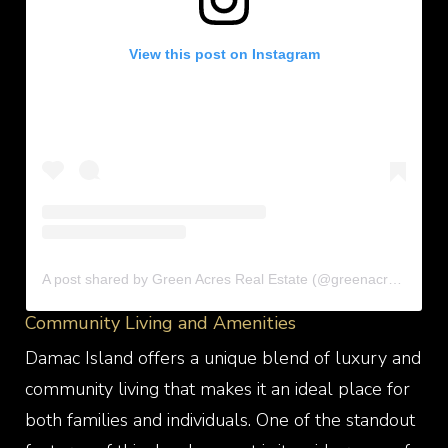
View this post on Instagram
A post shared by Green Acres Real Estate (@greenacres_realestate)
Community Living and Amenities
Damac Island offers a unique blend of luxury and
community living that makes it an ideal place for
both families and individuals. One of the standout