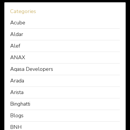
Categories
Acube
Aldar
Alef
ANAX
Aqasa Developers
Arada
Arista
Binghatti
Blogs
BNH