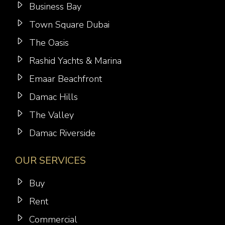
Business Bay
Town Square Dubai
The Oasis
Rashid Yachts & Marina
Emaar Beachfront
Damac Hills
The Valley
Damac Riverside
OUR SERVICES
Buy
Rent
Commercial