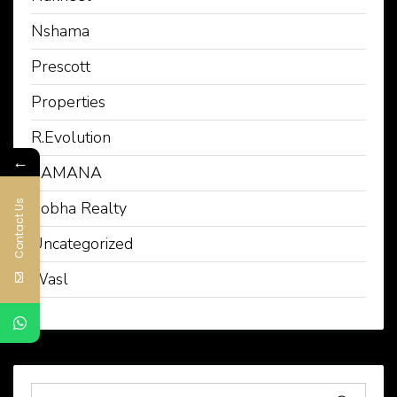
Nshama
Prescott
Properties
R.Evolution
←
SAMANA
Contact Us
Sobha Realty
Uncategorized
Wasl