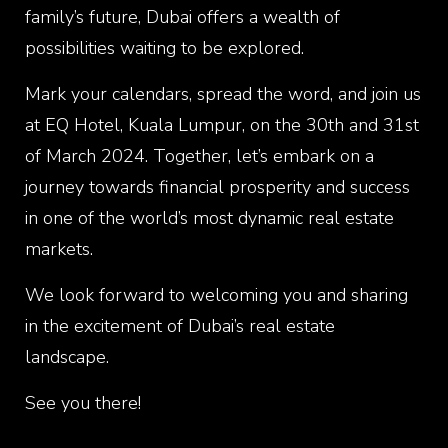
family’s future, Dubai offers a wealth of
possibilities waiting to be explored.
Mark your calendars, spread the word, and join us
at EQ Hotel, Kuala Lumpur, on the 30th and 31st
of March 2024. Together, let’s embark on a
journey towards financial prosperity and success
in one of the world’s most dynamic real estate
markets.
We look forward to welcoming you and sharing
in the excitement of Dubai’s real estate
landscape.
See you there!