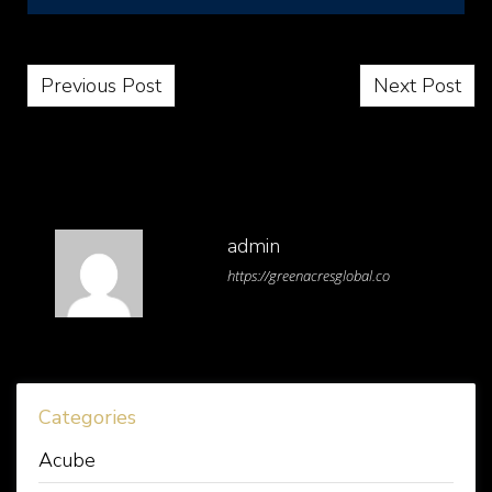
Post navigation
Previous Post
Next Post
admin
https://greenacresglobal.co
Categories
Acube