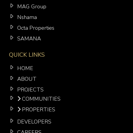
MAG Group
Nshama
Octa Properties
SAMANA
QUICK LINKS
HOME
ABOUT
PROJECTS
COMMUNITIES
PROPERTIES
DEVELOPERS
CAREERS