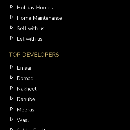
Holiday Homes
Home Maintenance
Sell with us
Let with us
TOP DEVELOPERS
Emaar
Damac
Nakheel
Danube
Meeras
Wasl