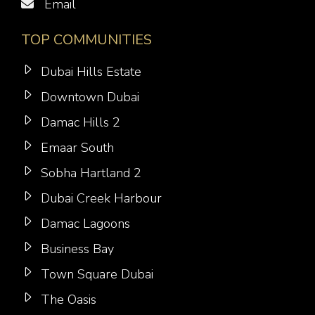
Email
TOP COMMUNITIES
Dubai Hills Estate
Downtown Dubai
Damac Hills 2
Emaar South
Sobha Hartland 2
Dubai Creek Harbour
Damac Lagoons
Business Bay
Town Square Dubai
The Oasis