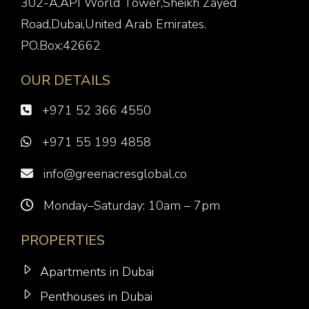
302-A,API World Tower,Sheikh Zayed
Road,Dubai,United Arab Emirates.
PO.Box:42662
OUR DETAILS
+971 52 366 4550
+971 55 199 4858
info@greenacresglobal.co
Monday–Saturday: 10am – 7pm
PROPERTIES
Apartments in Dubai
Penthouses in Dubai