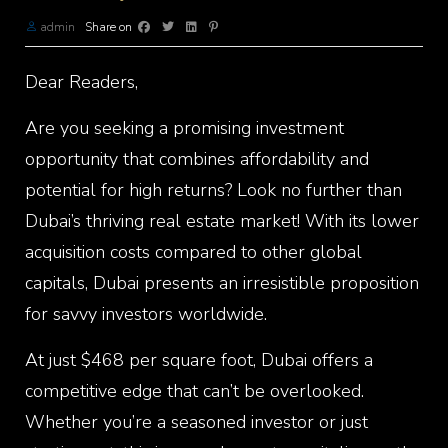
admin
Share on
Dear Readers,
Are you seeking a promising investment
opportunity that combines affordability and
potential for high returns? Look no further than
Dubai’s thriving real estate market! With its lower
acquisition costs compared to other global
capitals, Dubai presents an irresistible proposition
for savvy investors worldwide.
At just $468 per square foot, Dubai offers a
competitive edge that can’t be overlooked.
Whether you’re a seasoned investor or just