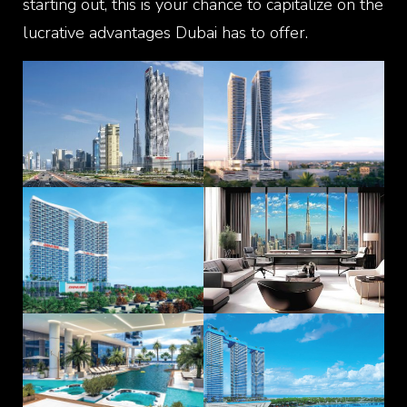
starting out, this is your chance to capitalize on the
lucrative advantages Dubai has to offer.