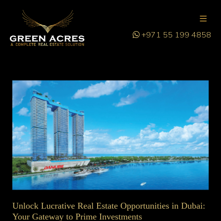
+971 55 199 4858
Unlock Lucrative Real Estate Opportunities in Dubai:
Your Gateway to Prime Investments