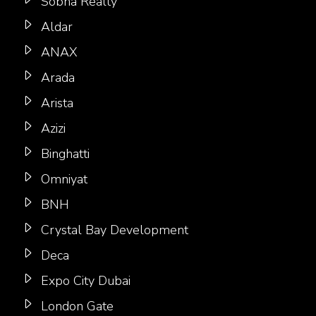
Sobha Realty
Aldar
ANAX
Arada
Arista
Azizi
Binghatti
Omniyat
BNH
Crystal Bay Development
Deca
Expo City Dubai
London Gate