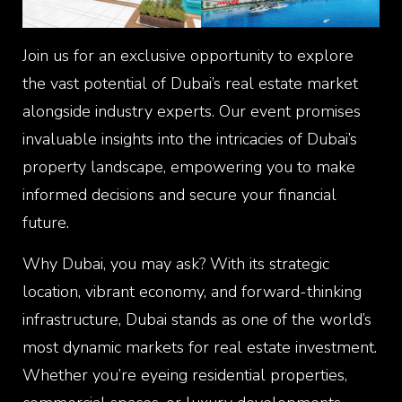
Join us for an exclusive opportunity to explore
the vast potential of Dubai’s real estate market
alongside industry experts. Our event promises
invaluable insights into the intricacies of Dubai’s
property landscape, empowering you to make
informed decisions and secure your financial
future.
Why Dubai, you may ask? With its strategic
location, vibrant economy, and forward-thinking
infrastructure, Dubai stands as one of the world’s
most dynamic markets for real estate investment.
Whether you’re eyeing residential properties,