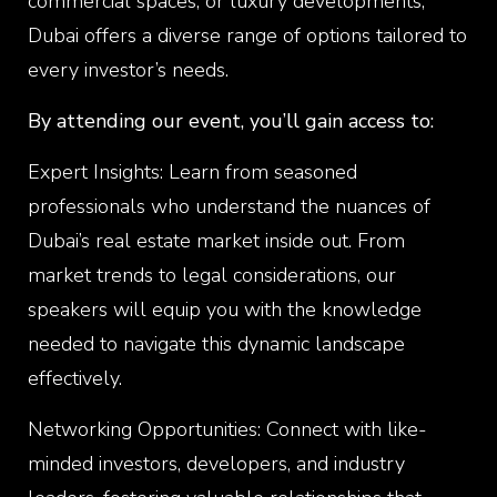
commercial spaces, or luxury developments,
Dubai offers a diverse range of options tailored to
every investor’s needs.
By attending our event, you’ll gain access to:
Expert Insights: Learn from seasoned
professionals who understand the nuances of
Dubai’s real estate market inside out. From
market trends to legal considerations, our
speakers will equip you with the knowledge
needed to navigate this dynamic landscape
effectively.
Networking Opportunities: Connect with like-
minded investors, developers, and industry