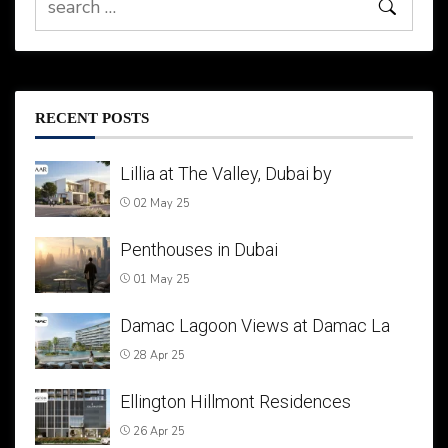
RECENT POSTS
Lillia at The Valley, Dubai by
02 May 25
Penthouses in Dubai
01 May 25
Damac Lagoon Views at Damac La
28 Apr 25
Ellington Hillmont Residences
26 Apr 25