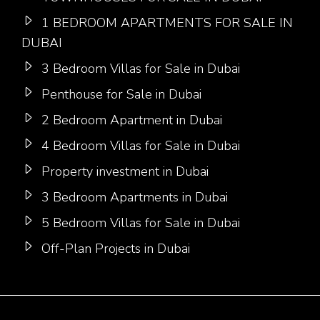
1 BEDROOM APARTMENTS FOR SALE IN
DUBAI
3 Bedroom Villas for Sale in Dubai
Penthouse for Sale in Dubai
2 Bedroom Apartment in Dubai
4 Bedroom Villas for Sale in Dubai
Property investment in Dubai
3 Bedroom Apartments in Dubai
5 Bedroom Villas for Sale in Dubai
Off-Plan Projects in Dubai