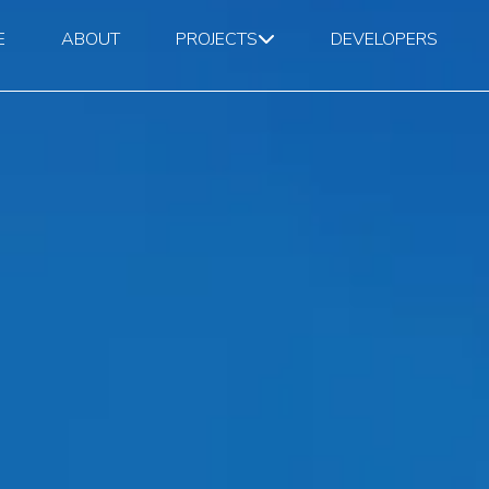
E
ABOUT
PROJECTS
DEVELOPERS