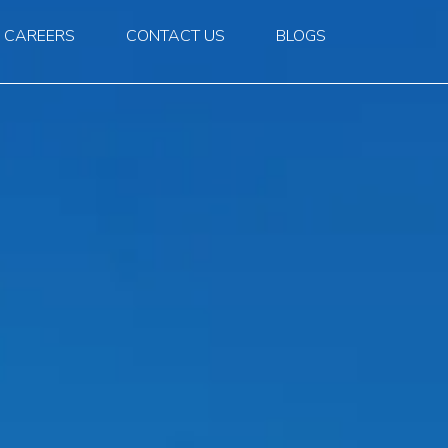
CAREERS
CONTACT US
BLOGS