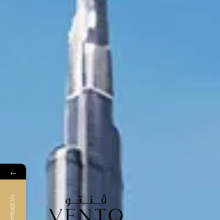
←
Contact Us