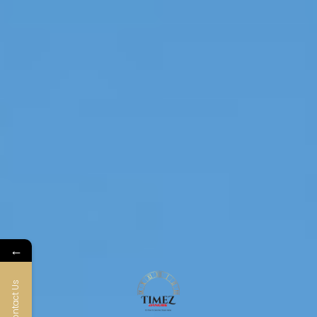
←
Contact Us