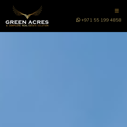
+971 55 199 4858