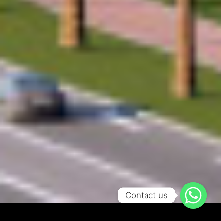
Contact us