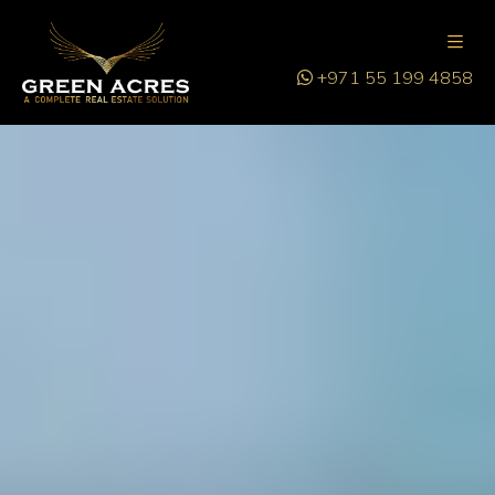
+971 55 199 4858