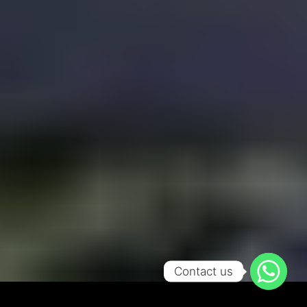
Contact us