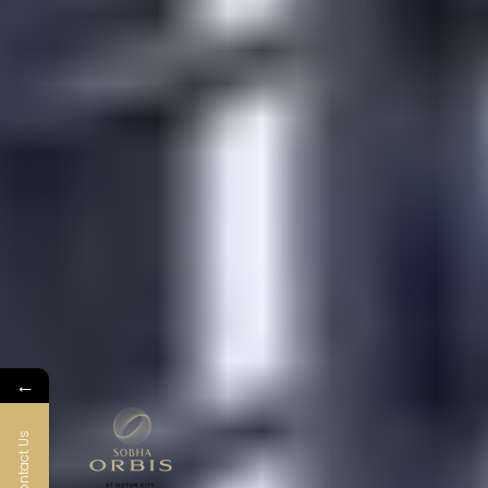
←
Contact Us