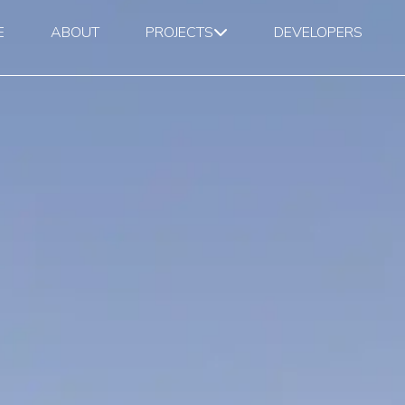
E
ABOUT
PROJECTS
DEVELOPERS