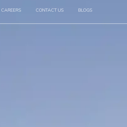
CAREERS
CONTACT US
BLOGS