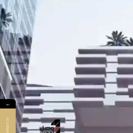
←
Contact Us