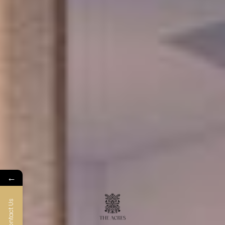
←
Contact Us