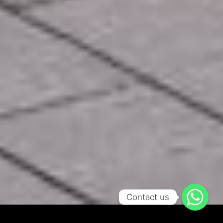
Contact us