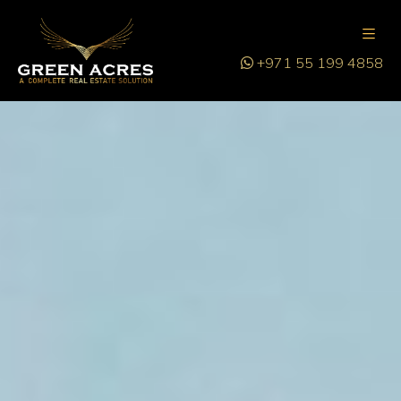
+971 55 199 4858