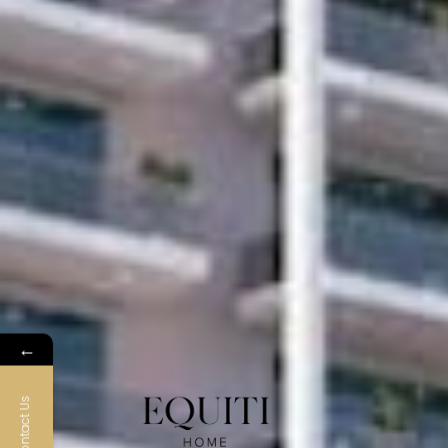
←
Contact Us