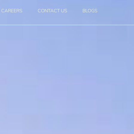
CAREERS
CONTACT US
BLOGS