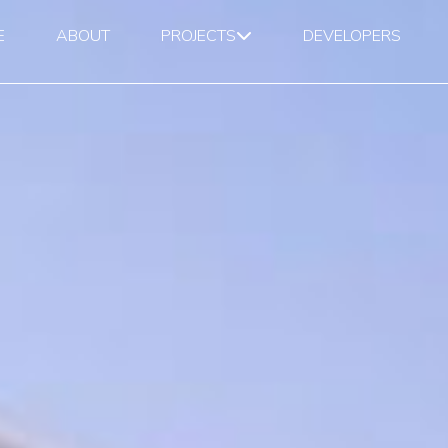
E
ABOUT
PROJECTS
DEVELOPERS